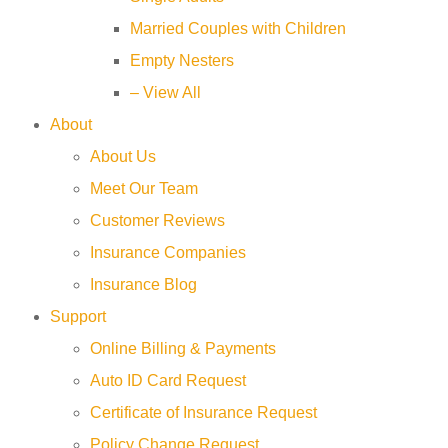
Married Couples with Children
Empty Nesters
– View All
About
About Us
Meet Our Team
Customer Reviews
Insurance Companies
Insurance Blog
Support
Online Billing & Payments
Auto ID Card Request
Certificate of Insurance Request
Policy Change Request