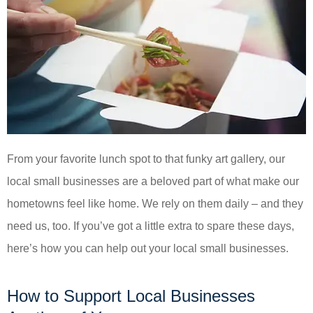
From your favorite lunch spot to that funky art gallery, our
local small businesses are a beloved part of what make our
hometowns feel like home. We rely on them daily – and they
need us, too. If you’ve got a little extra to spare these days,
here’s how you can help out your local small businesses.
How to Support Local Businesses