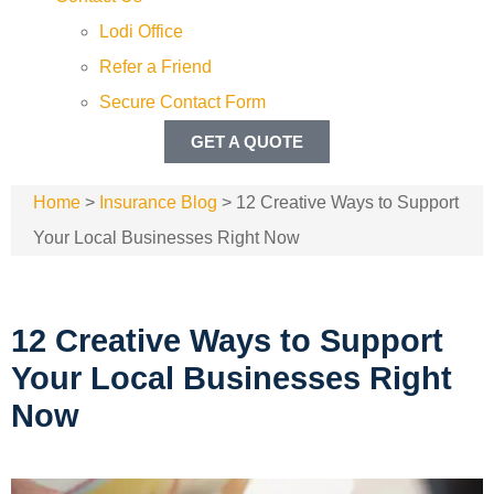
Lodi Office
Refer a Friend
Secure Contact Form
GET A QUOTE
Home
>
Insurance Blog
>
12 Creative Ways to Support
Your Local Businesses Right Now
12 Creative Ways to Support
Your Local Businesses Right
Now