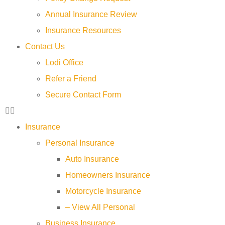
Annual Insurance Review
Insurance Resources
Contact Us
Lodi Office
Refer a Friend
Secure Contact Form
Insurance
Personal Insurance
Auto Insurance
Homeowners Insurance
Motorcycle Insurance
– View All Personal
Business Insurance