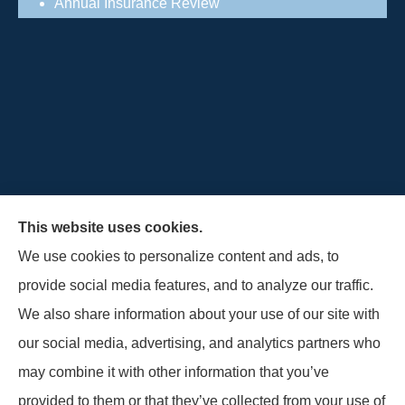
Annual Insurance Review
This website uses cookies.
We use cookies to personalize content and ads, to
provide social media features, and to analyze our traffic.
Schultz Insurance Services provides auto, home,
We also share information about your use of our site with
and business insurance to all of Wisconsin,
our social media, advertising, and analytics partners who
including Lodi.
may combine it with other information that you’ve
provided to them or that they’ve collected from your use of