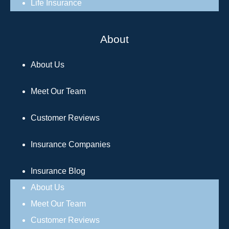
Life Insurance
About
About Us
Meet Our Team
Customer Reviews
Insurance Companies
Insurance Blog
About Us
Meet Our Team
Customer Reviews