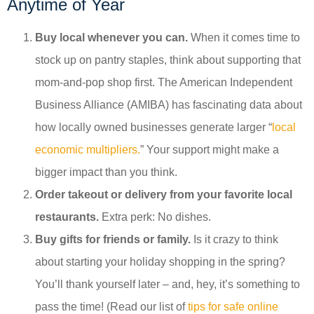
Anytime of Year
Buy local whenever you can.
When it comes time to
stock up on pantry staples, think about supporting that
mom-and-pop shop first. The American Independent
Business Alliance (AMIBA) has fascinating data about
how locally owned businesses generate larger “
local
economic multipliers.
” Your support might make a
bigger impact than you think.
Order takeout or delivery from your favorite local
restaurants.
Extra perk: No dishes.
Buy gifts for friends or family.
Is it crazy to think
about starting your holiday shopping in the spring?
You’ll thank yourself later – and, hey, it’s something to
pass the time! (Read our list of
tips for safe online