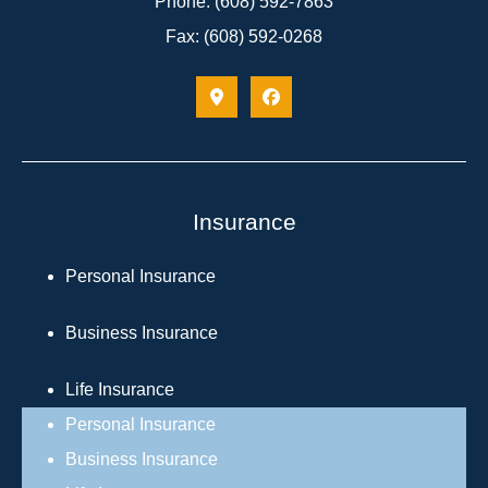
Phone: (608) 592-7863
Fax: (608) 592-0268
Insurance
Personal Insurance
Business Insurance
Life Insurance
Personal Insurance
Business Insurance