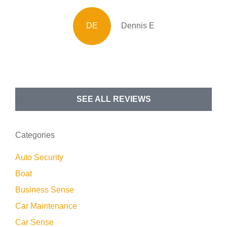
DE
Dennis E
SEE ALL REVIEWS
Categories
Auto Security
Boat
Business Sense
Car Maintenance
Car Sense