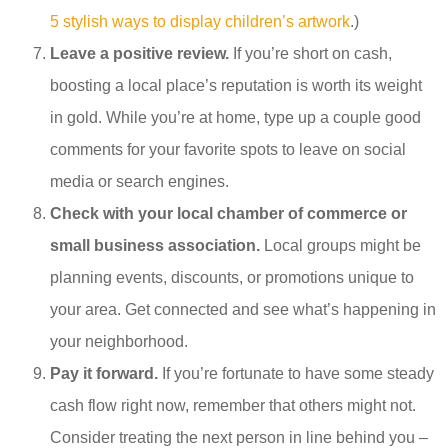
5 stylish ways to display children’s artwork
.)
Leave a positive review.
If you’re short on cash,
boosting a local place’s reputation is worth its weight
in gold. While you’re at home, type up a couple good
comments for your favorite spots to leave on social
media or search engines.
Check with your local chamber of commerce or
small business association.
Local groups might be
planning events, discounts, or promotions unique to
your area. Get connected and see what’s happening in
your neighborhood.
Pay it forward.
If you’re fortunate to have some steady
cash flow right now, remember that others might not.
Consider treating the next person in line behind you –