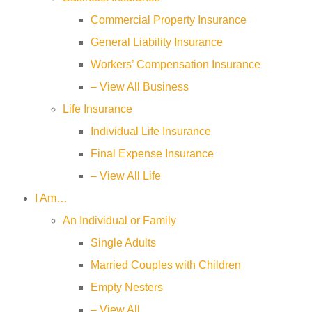
Commercial Property Insurance
General Liability Insurance
Workers’ Compensation Insurance
– View All Business
Life Insurance
Individual Life Insurance
Final Expense Insurance
– View All Life
I Am…
An Individual or Family
Single Adults
Married Couples with Children
Empty Nesters
– View All