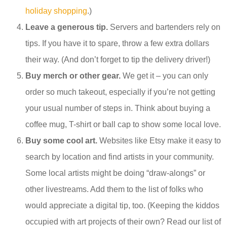
holiday shopping
.)
Leave a generous tip.
Servers and bartenders rely on
tips. If you have it to spare, throw a few extra dollars
their way. (And don’t forget to tip the delivery driver!)
Buy merch or other gear.
We get it – you can only
order so much takeout, especially if you’re not getting
your usual number of steps in. Think about buying a
coffee mug, T-shirt or ball cap to show some local love.
Buy some cool art.
Websites like Etsy make it easy to
search by location and find artists in your community.
Some local artists might be doing “draw-alongs” or
other livestreams. Add them to the list of folks who
would appreciate a digital tip, too. (Keeping the kiddos
occupied with art projects of their own? Read our list of