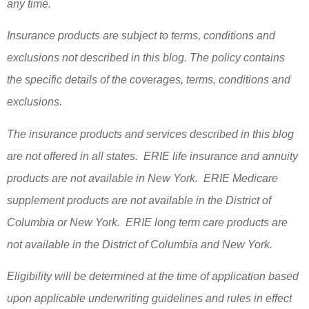
any time.
Insurance products are subject to terms, conditions and
exclusions not described in this blog. The policy contains
the specific details of the coverages, terms, conditions and
exclusions.
The insurance products and services described in this blog
are not offered in all states. ERIE life insurance and annuity
products are not available in New York. ERIE Medicare
supplement products are not available in the District of
Columbia or New York. ERIE long term care products are
not available in the District of Columbia and New York.
Eligibility will be determined at the time of application based
upon applicable underwriting guidelines and rules in effect