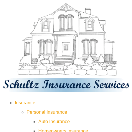
Insurance
Personal Insurance
Auto Insurance
Homeowners Insurance