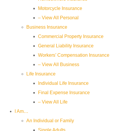
Motorcycle Insurance
– View All Personal
Business Insurance
Commercial Property Insurance
General Liability Insurance
Workers’ Compensation Insurance
– View All Business
Life Insurance
Individual Life Insurance
Final Expense Insurance
– View All Life
I Am…
An Individual or Family
Single Adults