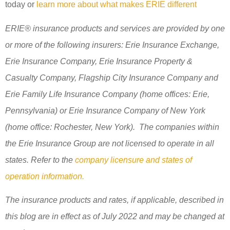
today or
learn more about what makes ERIE different
ERIE® insurance products and services are provided by one
or more of the following insurers: Erie Insurance Exchange,
Erie Insurance Company, Erie Insurance Property &
Casualty Company, Flagship City Insurance Company and
Erie Family Life Insurance Company (home offices: Erie,
Pennsylvania) or Erie Insurance Company of New York
(home office: Rochester, New York). The companies within
the Erie Insurance Group are not licensed to operate in all
states. Refer to the
company licensure and states of
operation information.
The insurance products and rates, if applicable, described in
this blog are in effect as of July 2022 and may be changed at