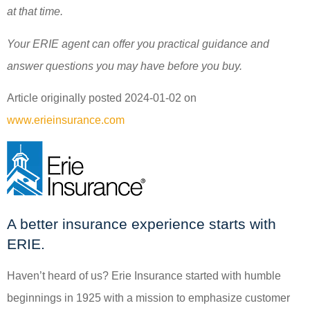
at that time.
Your ERIE agent can offer you practical guidance and
answer questions you may have before you buy.
Article originally posted
2024-01-02
on
www.erieinsurance.com
A better insurance experience starts with
ERIE.
Haven’t heard of us? Erie Insurance started with humble
beginnings in 1925 with a mission to emphasize customer