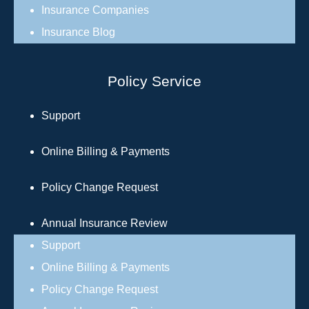
Insurance Companies
Insurance Blog
Policy Service
Support
Online Billing & Payments
Policy Change Request
Annual Insurance Review
Support
Online Billing & Payments
Policy Change Request