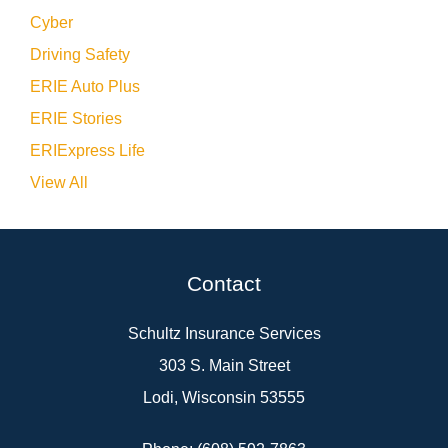
Cyber
Driving Safety
ERIE Auto Plus
ERIE Stories
ERIExpress Life
View All
Contact
Schultz Insurance Services
303 S. Main Street
Lodi, Wisconsin 53555