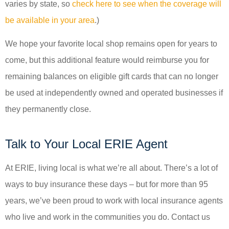
varies by state, so
check here to see when the coverage will
be available in your area
.)
We hope your favorite local shop remains open for years to
come, but this additional feature would reimburse you for
remaining balances on eligible gift cards that can no longer
be used at independently owned and operated businesses if
they permanently close.
Talk to Your Local ERIE Agent
At ERIE, living local is what we’re all about. There’s a lot of
ways to buy insurance these days – but for more than 95
years, we’ve been proud to work with local insurance agents
who live and work in the communities you do. Contact us