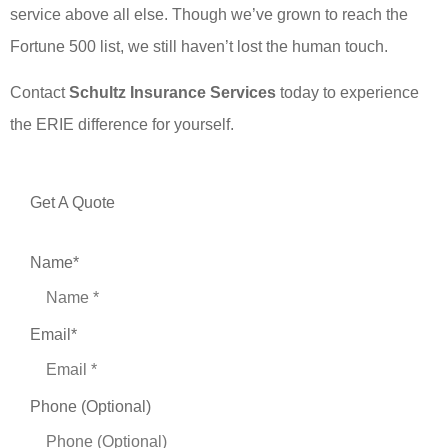
service above all else. Though we’ve grown to reach the
Fortune 500 list, we still haven’t lost the human touch.
Contact
Schultz Insurance Services
today to experience
the ERIE difference for yourself.
Get A Quote
Name
*
Email
*
Phone (Optional)