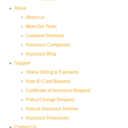
About
About Us
Meet Our Team
Customer Reviews
Insurance Companies
Insurance Blog
Support
Online Billing & Payments
Auto ID Card Request
Certificate of Insurance Request
Policy Change Request
Annual Insurance Review
Insurance Resources
Contact Us