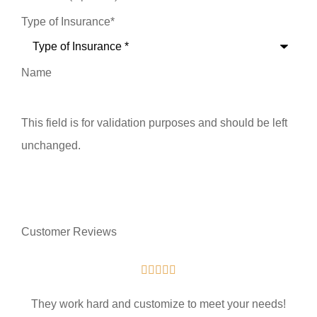
Type of Insurance
*
Name
This field is for validation purposes and should be left
unchanged.
Customer Reviews





They work hard and customize to meet your needs!