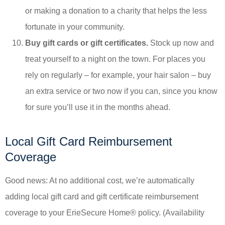
or making a donation to a charity that helps the less
fortunate in your community.
Buy gift cards or gift certificates.
Stock up now and
treat yourself to a night on the town. For places you
rely on regularly – for example, your hair salon – buy
an extra service or two now if you can, since you know
for sure you’ll use it in the months ahead.
Local Gift Card Reimbursement
Coverage
Good news: At no additional cost, we’re automatically
adding local gift card and gift certificate reimbursement
coverage to your ErieSecure Home® policy. (Availability