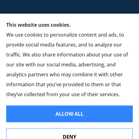
This website uses cookies.
We use cookies to personalize content and ads, to
provide social media features, and to analyze our
Schultz Insurance Services provides auto, home,
traffic. We also share information about your use of
and business insurance to all of Wisconsin,
our site with our social media, advertising, and
including Lodi.
analytics partners who may combine it with other
information that you’ve provided to them or that
© Copyright 2026, Schultz Insurance
|
Privacy Statement
|
Accessibility
they’ve collected from your use of their services.
Statement
|
Login
ALLOW ALL
Websites for Insurance
DENY
Erie Insurance J.D. Power Award for Commercial