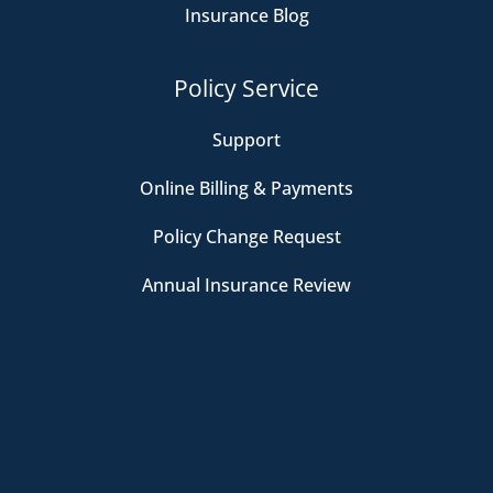
Insurance Blog
Policy Service
Support
Online Billing & Payments
Policy Change Request
Annual Insurance Review