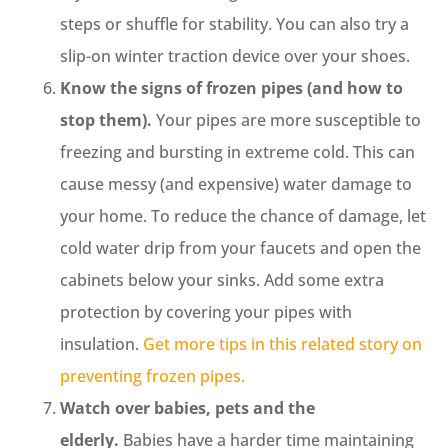
steps or shuffle for stability. You can also try a
slip-on winter traction device over your shoes.
Know the signs of frozen pipes (and how to
stop them).
Your pipes are more susceptible to
freezing and bursting in extreme cold. This can
cause messy (and expensive) water damage to
your home. To reduce the chance of damage, let
cold water drip from your faucets and open the
cabinets below your sinks. Add some extra
protection by covering your pipes with
insulation.
Get more tips in this related story on
preventing frozen pipes.
Watch over babies, pets and the
elderly.
Babies have a harder time maintaining