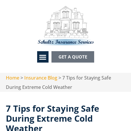
GET A QUOTE
Home
>
Insurance Blog
>
7 Tips for Staying Safe
During Extreme Cold Weather
7 Tips for Staying Safe
During Extreme Cold
Weather