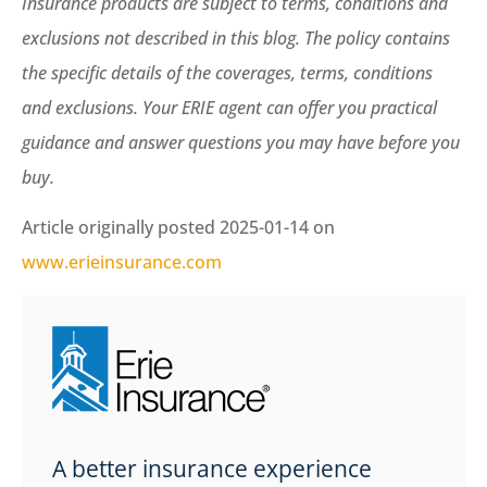
Insurance products are subject to terms, conditions and
exclusions not described in this blog. The policy contains
the specific details of the coverages, terms, conditions
and exclusions.
Your ERIE agent can offer you practical
guidance and answer questions you may have before you
buy.
Article originally posted
2025-01-14
on
www.erieinsurance.com
A better insurance experience