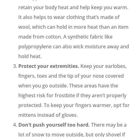
retain your body heat and help keep you warm.
It also helps to wear clothing that’s made of
wool, which can hold in more heat than an item
made from cotton. A synthetic fabric like
polypropylene can also wick moisture away and
hold heat.
Protect your extremities.
Keep your earlobes,
fingers, toes and the tip of your nose covered
when you go outside. These areas have the
highest risk for frostbite if they aren’t properly
protected. To keep your fingers warmer, opt for
mittens instead of gloves.
Don’t push yourself too hard.
There may be a
lot of snow to move outside, but only shovel if