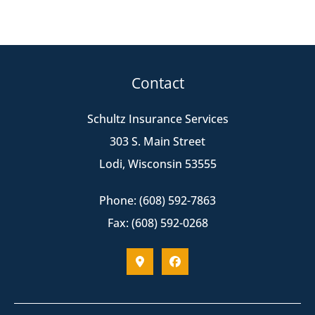
Contact
Schultz Insurance Services
303 S. Main Street
Lodi, Wisconsin 53555
Phone: (608) 592-7863
Fax: (608) 592-0268