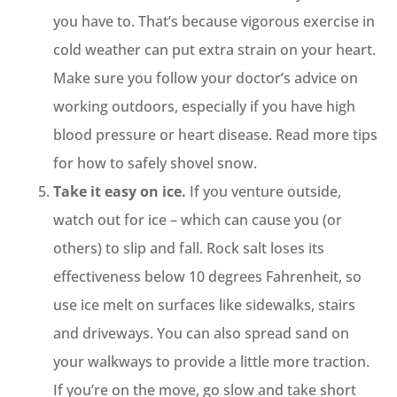
you have to. That’s because vigorous exercise in
cold weather can put extra strain on your heart.
Make sure you follow your doctor’s advice on
working outdoors, especially if you have high
blood pressure or heart disease. Read more tips
for how to safely shovel snow.
Take it easy on ice.
If you venture outside,
watch out for ice – which can cause you (or
others) to slip and fall. Rock salt loses its
effectiveness below 10 degrees Fahrenheit, so
use ice melt on surfaces like sidewalks, stairs
and driveways. You can also spread sand on
your walkways to provide a little more traction.
If you’re on the move, go slow and take short