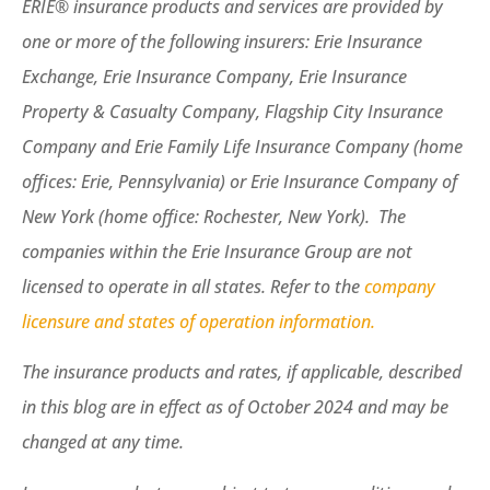
ERIE® insurance products and services are provided by
one or more of the following insurers: Erie Insurance
Exchange, Erie Insurance Company, Erie Insurance
Property & Casualty Company, Flagship City Insurance
Company and Erie Family Life Insurance Company (home
offices: Erie, Pennsylvania) or Erie Insurance Company of
New York (home office: Rochester, New York). The
companies within the Erie Insurance Group are not
licensed to operate in all states. Refer to the
company
licensure and states of operation information.
The insurance products and rates, if applicable, described
in this blog are in effect as of October 2024 and may be
changed at any time.