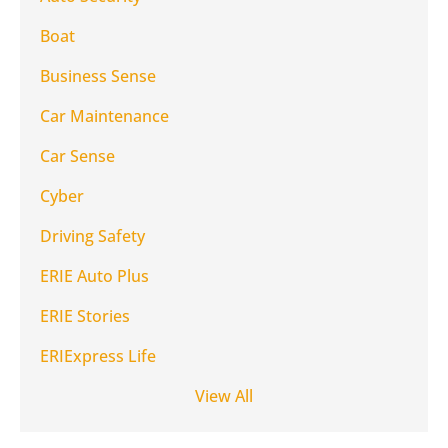
Boat
Business Sense
Car Maintenance
Car Sense
Cyber
Driving Safety
ERIE Auto Plus
ERIE Stories
ERIExpress Life
View All