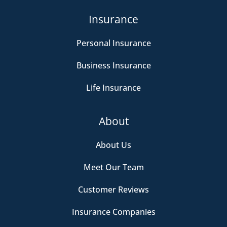
Insurance
Personal Insurance
Business Insurance
Life Insurance
About
About Us
Meet Our Team
Customer Reviews
Insurance Companies