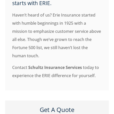
starts with ERIE.
Haven’t heard of us? Erie Insurance started
with humble beginnings in 1925 with a
mission to emphasize customer service above
all else. Though we’ve grown to reach the
Fortune 500 list, we still haven’t lost the
human touch.
Contact
Schultz Insurance Services
today to
experience the ERIE difference for yourself.
Get A Quote