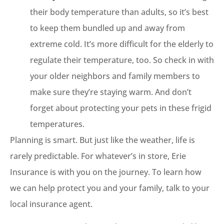
their body temperature than adults, so it’s best
to keep them bundled up and away from
extreme cold. It’s more difficult for the elderly to
regulate their temperature, too. So check in with
your older neighbors and family members to
make sure they’re staying warm. And don’t
forget about protecting your pets in these frigid
temperatures.
Planning is smart. But just like the weather, life is
rarely predictable. For whatever’s in store, Erie
Insurance is with you on the journey. To learn how
we can help protect you and your family, talk to your
local insurance agent.