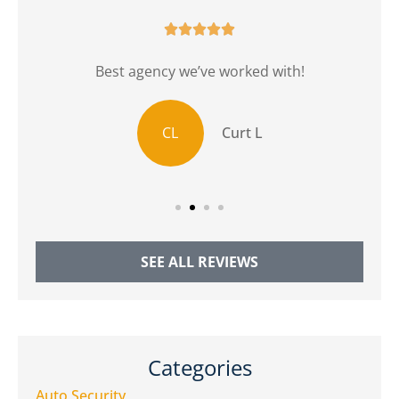





r
Best agency we’ve worked with!
CL
Curt L
SEE ALL REVIEWS
Categories
Auto Security