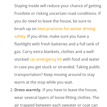
Staying inside will reduce your chance of getting
frostbite or risking uncertain road conditions. If
you do need to leave the house, be sure to
brush up on
best practices for winter driving
safety
. If you drive, make sure you have a
flashlight with fresh batteries and a full tank of
gas. Carry extra blankets, clothes and a well-
stocked
car emergency kit
with food and water
in case you get stuck or stranded. Taking public
transportation? Keep moving around to stay
warm at the stop while you wait.
Dress warmly.
If you have to leave the house,
wear several layers of loose-fitting clothes. The
air trapped between each sweater or coat can