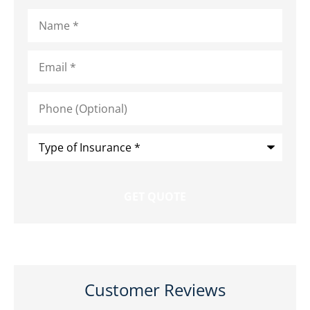
Name
*
Email
*
Phone
(Optional)
Type
of
Insurance
*
Customer Reviews