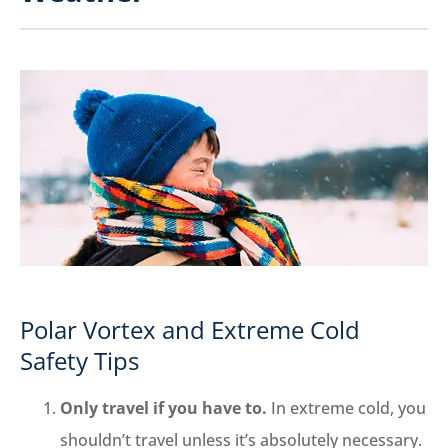
Polar Vortex and Extreme Cold
Safety Tips
Only travel if you have to.
In extreme cold, you
shouldn’t travel unless it’s absolutely necessary.