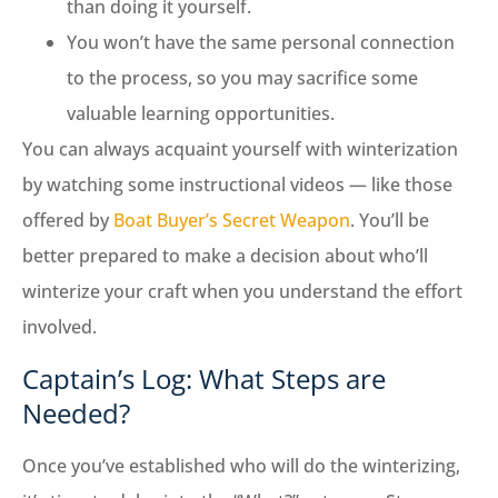
than doing it yourself.
You won’t have the same personal connection
to the process, so you may sacrifice some
valuable learning opportunities.
You can always acquaint yourself with winterization
by watching some instructional videos — like those
offered by
Boat Buyer’s Secret Weapon
. You’ll be
better prepared to make a decision about who’ll
winterize your craft when you understand the effort
involved.
Captain’s Log: What Steps are
Needed?
Once you’ve established who will do the winterizing,