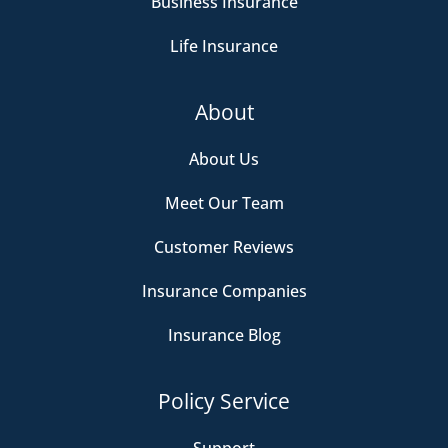
Business Insurance
Life Insurance
About
About Us
Meet Our Team
Customer Reviews
Insurance Companies
Insurance Blog
Policy Service
Support