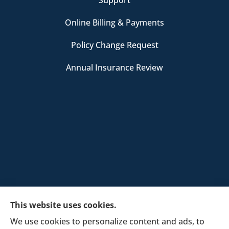
Online Billing & Payments
Policy Change Request
Annual Insurance Review
This website uses cookies.
We use cookies to personalize content and ads, to