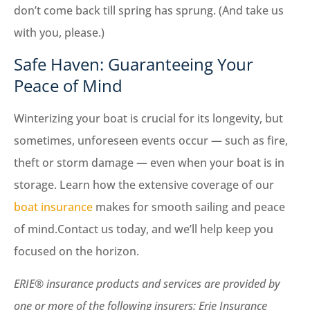
don’t come back till spring has sprung. (And take us
with you, please.)
Safe Haven: Guaranteeing Your
Peace of Mind
Winterizing your boat is crucial for its longevity, but
sometimes, unforeseen events occur — such as fire,
theft or storm damage — even when your boat is in
storage. Learn how the extensive coverage of our
boat insurance
makes for smooth sailing and peace
of mind.Contact us today, and we’ll help keep you
focused on the horizon.
ERIE® insurance products and services are provided by
one or more of the following insurers: Erie Insurance