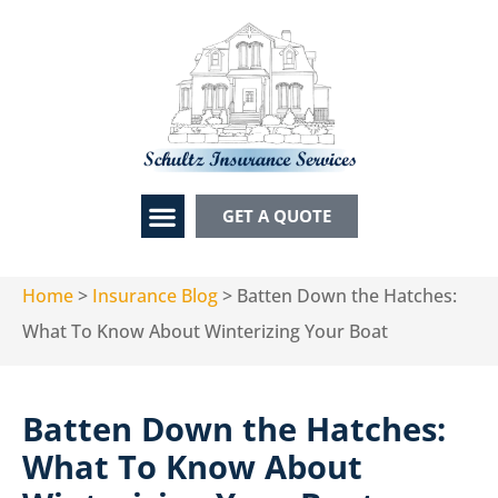
GET A QUOTE
Home
>
Insurance Blog
>
Batten Down the Hatches:
What To Know About Winterizing Your Boat
Batten Down the Hatches:
What To Know About