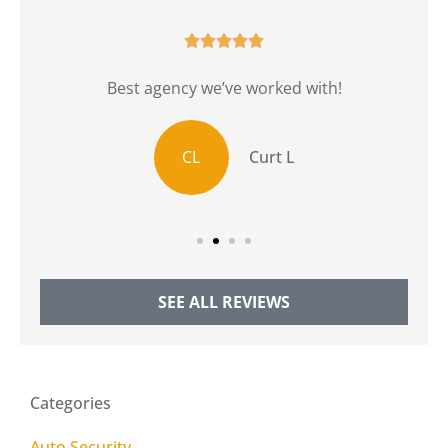





r
Best agency we’ve worked with!
CL
Curt L
SEE ALL REVIEWS
Categories
Auto Security