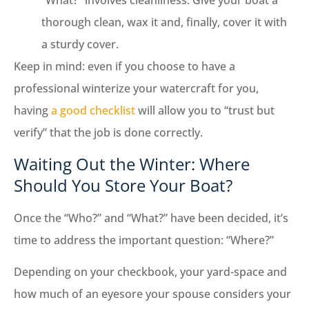
thorough clean, wax it and, finally, cover it with
a sturdy cover.
Keep in mind: even if you choose to have a
professional winterize your watercraft for you,
having
a good checklist
will allow you to “trust but
verify” that the job is done correctly.
Waiting Out the Winter: Where
Should You Store Your Boat?
Once the “Who?” and “What?” have been decided, it’s
time to address the important question: “Where?”
Depending on your checkbook, your yard-space and
how much of an eyesore your spouse considers your