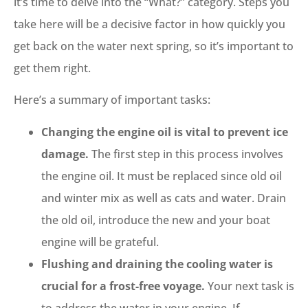
it’s time to delve into the “What?” category. Steps you
take here will be a decisive factor in how quickly you
get back on the water next spring, so it’s important to
get them right.
Here’s a summary of important tasks:
Changing the engine oil is vital to prevent ice
damage.
The first step in this process involves
the engine oil. It must be replaced since old oil
and winter mix as well as cats and water. Drain
the old oil, introduce the new and your boat
engine will be grateful.
Flushing and draining the cooling water is
crucial for a frost-free voyage.
Your next task is
to address the water in your engine. If