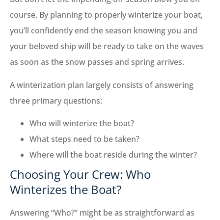
course. By planning to properly winterize your boat,
you’ll confidently end the season knowing you and
your beloved ship will be ready to take on the waves
as soon as the snow passes and spring arrives.
A winterization plan largely consists of answering
three primary questions:
Who will winterize the boat?
What steps need to be taken?
Where will the boat reside during the winter?
Choosing Your Crew: Who
Winterizes the Boat?
Answering “Who?” might be as straightforward as