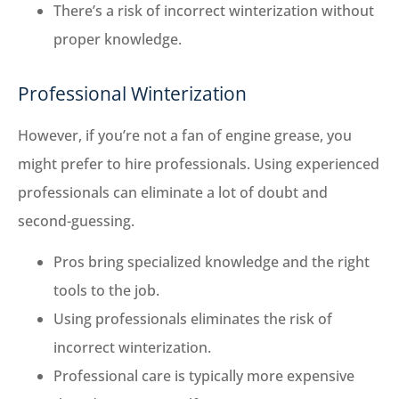
There’s a risk of incorrect winterization without
proper knowledge.
Professional Winterization
However, if you’re not a fan of engine grease, you
might prefer to hire professionals. Using experienced
professionals can eliminate a lot of doubt and
second-guessing.
Pros bring specialized knowledge and the right
tools to the job.
Using professionals eliminates the risk of
incorrect winterization.
Professional care is typically more expensive