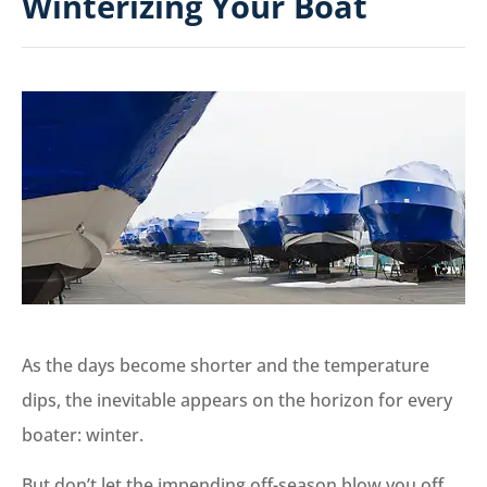
Winterizing Your Boat
As the days become shorter and the temperature
dips, the inevitable appears on the horizon for every
boater: winter.
But don’t let the impending off-season blow you off