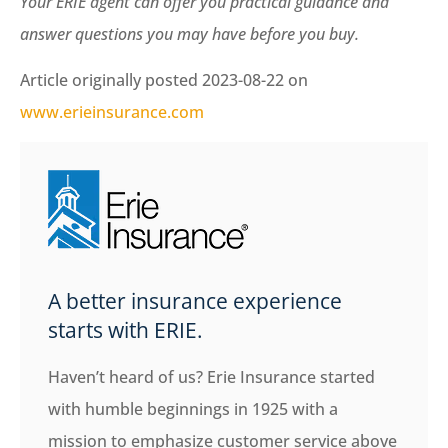
Your ERIE agent can offer you practical guidance and
answer questions you may have before you buy.
Article originally posted
2023-08-22
on
www.erieinsurance.com
A better insurance experience
starts with ERIE.
Haven’t heard of us? Erie Insurance started
with humble beginnings in 1925 with a
mission to emphasize customer service above