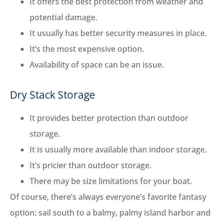
It offers the best protection from weather and
potential damage.
It usually has better security measures in place.
It’s the most expensive option.
Availability of space can be an issue.
Dry Stack Storage
It provides better protection than outdoor
storage.
It is usually more available than indoor storage.
It’s pricier than outdoor storage.
There may be size limitations for your boat.
Of course, there’s always everyone’s favorite fantasy
option: sail south to a balmy, palmy island harbor and