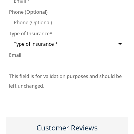
Phone (Optional)
Type of Insurance
*
Email
This field is for validation purposes and should be
left unchanged.
Customer Reviews