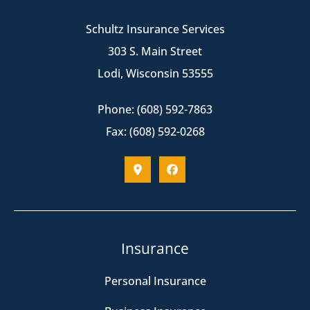
Schultz Insurance Services
303 S. Main Street
Lodi, Wisconsin 53555
Phone: (608) 592-7863
Fax: (608) 592-0268
Insurance
Personal Insurance