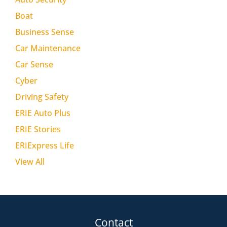
Boat
Business Sense
Car Maintenance
Car Sense
Cyber
Driving Safety
ERIE Auto Plus
ERIE Stories
ERIExpress Life
View All
Contact