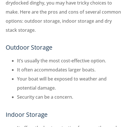
drydocked dinghy, you may have tricky choices to
make. Here are the pros and cons of several common
options: outdoor storage, indoor storage and dry
stack storage.
Outdoor Storage
It’s usually the most cost-effective option.
It often accommodates larger boats.
Your boat will be exposed to weather and
potential damage.
Security can be a concern.
Indoor Storage