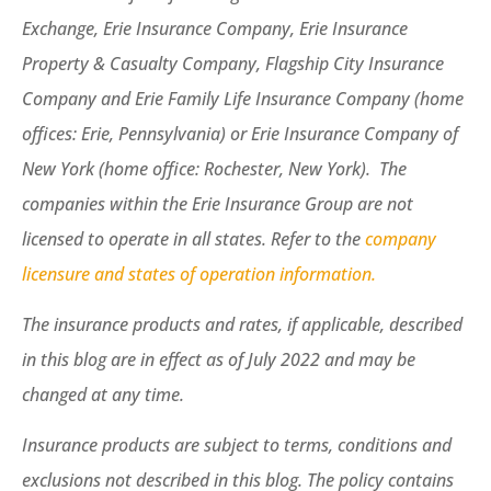
Exchange, Erie Insurance Company, Erie Insurance
Property & Casualty Company, Flagship City Insurance
Company and Erie Family Life Insurance Company (home
offices: Erie, Pennsylvania) or Erie Insurance Company of
New York (home office: Rochester, New York). The
companies within the Erie Insurance Group are not
licensed to operate in all states. Refer to the
company
licensure and states of operation information.
The insurance products and rates, if applicable, described
in this blog are in effect as of July 2022 and may be
changed at any time.
Insurance products are subject to terms, conditions and
exclusions not described in this blog. The policy contains