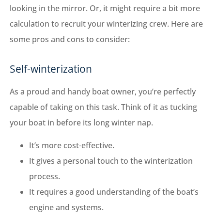
looking in the mirror. Or, it might require a bit more
calculation to recruit your winterizing crew. Here are
some pros and cons to consider:
Self-winterization
As a proud and handy boat owner, you’re perfectly
capable of taking on this task. Think of it as tucking
your boat in before its long winter nap.
It’s more cost-effective.
It gives a personal touch to the winterization
process.
It requires a good understanding of the boat’s
engine and systems.