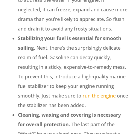
neglected, it can freeze, expand and cause more
drama than you’re likely to appreciate. So flush
and drain it to avoid any frosty situations.
Stabilizing your fuel is essential for smooth
sailing.
Next, there’s the surprisingly delicate
realm of fuel. Gasoline can decay quickly,
resulting in a sticky, expensive-to-remedy mess.
To prevent this, introduce a high-quality marine
fuel stabilizer to keep your engine running
smoothly. Just make sure to
run the engine
once
the stabilizer has been added.
Cleaning, waxing and covering is necessary
for overall protection.
The last part of the
“What?” involves cleanliness. Give your boat a