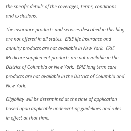
the specific details of the coverages, terms, conditions
and exclusions.
The insurance products and services described in this blog
are not offered in all states. ERIE life insurance and
annuity products are not available in New York. ERIE
Medicare supplement products are not available in the
District of Columbia or New York. ERIE long term care
products are not available in the District of Columbia and
New York.
Eligibility will be determined at the time of application
based upon applicable underwriting guidelines and rules
in effect at that time.