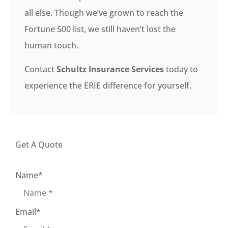
all else. Though we’ve grown to reach the
Fortune 500 list, we still haven’t lost the
human touch.
Contact
Schultz Insurance Services
today to
experience the ERIE difference for yourself.
Get A Quote
Name
*
Email
*