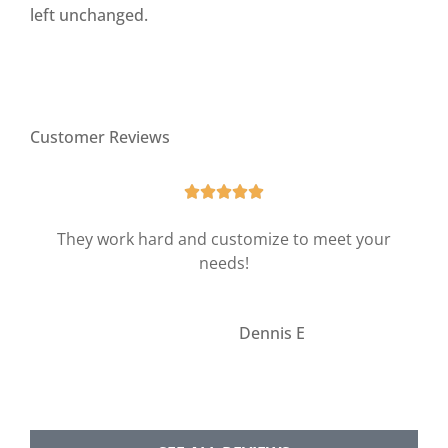
left unchanged.
Customer Reviews





They work hard and customize to meet your
needs!
DE
Dennis E