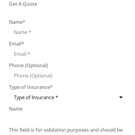
Get A Quote
Name
*
Email
*
Phone (Optional)
Type of Insurance
*
Name
This field is for validation purposes and should be