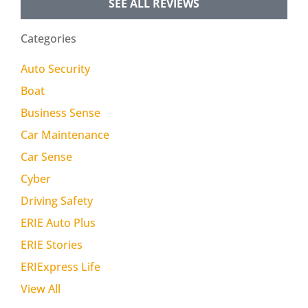
SEE ALL REVIEWS
Categories
Auto Security
Boat
Business Sense
Car Maintenance
Car Sense
Cyber
Driving Safety
ERIE Auto Plus
ERIE Stories
ERIExpress Life
View All