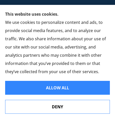
This website uses cookies.
We use cookies to personalize content and ads, to
provide social media features, and to analyze our
Schultz Insurance Services provides auto, home,
traffic. We also share information about your use of
and business insurance to all of Wisconsin,
our site with our social media, advertising, and
including Lodi.
analytics partners who may combine it with other
information that you’ve provided to them or that
© Copyright 2026, Schultz Insurance
|
Privacy Statement
|
Accessibility
they’ve collected from your use of their services.
Statement
|
Login
ALLOW ALL
Websites for Insurance
DENY
Erie Insurance J.D. Power Award for Commercial
Customer Satisfaction