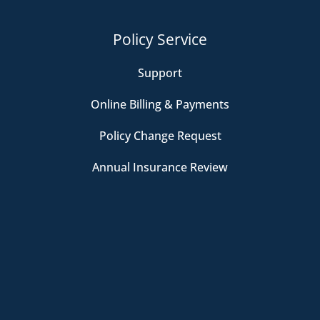
Policy Service
Support
Online Billing & Payments
Policy Change Request
Annual Insurance Review