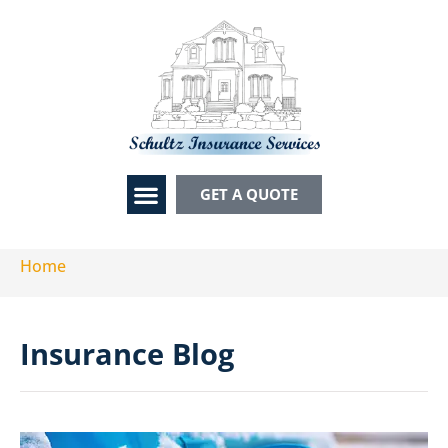
GET A QUOTE
CONTACT US
Home
Insurance Blog​