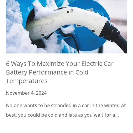
6 Ways To Maximize Your Electric Car
Battery Performance in Cold
Temperatures
November 4, 2024
No one wants to be stranded in a car in the winter. At
best, you could be cold and late as you wait for a…