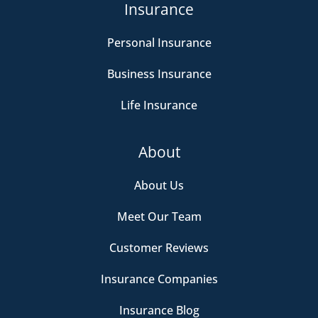
Insurance
Personal Insurance
Business Insurance
Life Insurance
About
About Us
Meet Our Team
Customer Reviews
Insurance Companies
Insurance Blog