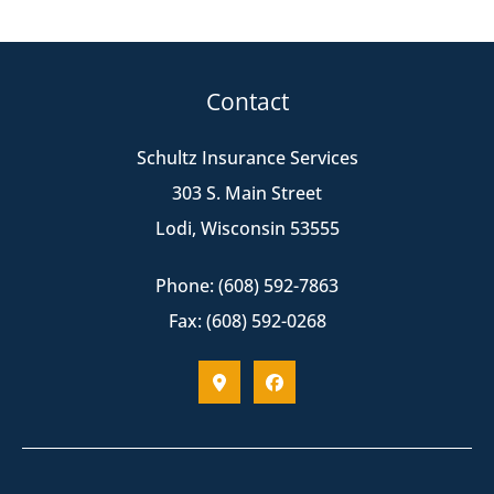
Contact
Schultz Insurance Services
303 S. Main Street
Lodi, Wisconsin 53555
Phone: (608) 592-7863
Fax: (608) 592-0268