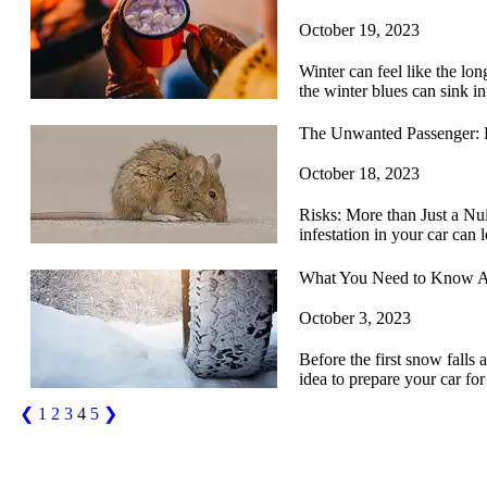
October 19, 2023
Winter can feel like the lo
the winter blues can sink in
The Unwanted Passenger: 
October 18, 2023
Risks: More than Just a Nuis
infestation in your car can
What You Need to Know A
October 3, 2023
Before the first snow falls 
idea to prepare your car f
❮
1
2
3
4
5
❯