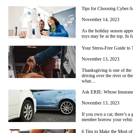
Tips for Choosing Cyber-S
November 14, 2023
As the holiday season appro
toys may be at the top. In 
Your Stress-Free Guide to 
November 13, 2023
Thanksgiving is one of the 
driving over the river or t
what…
Ask ERIE: Whose Insuranc
November 13, 2023
If you own a car, there’s a 
member borrow your vehic
6 Tips to Make the Most o