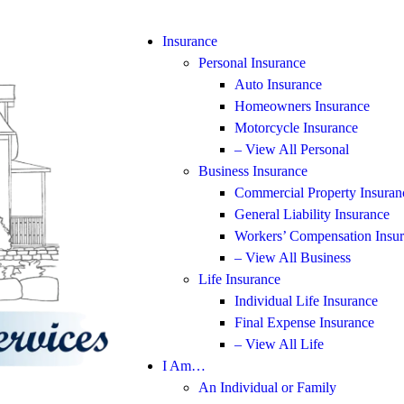
Insurance
Personal Insurance
Auto Insurance
Homeowners Insurance
Motorcycle Insurance
– View All Personal
Business Insurance
Commercial Property Insuran
General Liability Insurance
Workers’ Compensation Insu
– View All Business
Life Insurance
Individual Life Insurance
Final Expense Insurance
– View All Life
I Am…
An Individual or Family