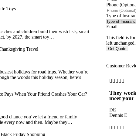
Phone (Optiona
afe Toys
Type of Insura
Email
aches and children build their wish lists, smart
fact, by 2027, the smart toy…
This field is f
left unchanged.
Thanksgiving Travel
Customer Revi
busiest holidays for road trips. Whether you’re
hrough the woods this holiday season, here’s





They work
e Pays When Your Friend Crashes Your Car?
meet your 
DE
Dennis E
good chance you’ve let a friend or family
le every now and then. Maybe they…





f Black Friday Shopping