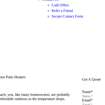
Lodi Office
Refer a Friend
Secure Contact Form
or Patio Heaters
Get A Quote
Name
*
oach, you, like many homeowners, are probably
mfortable outdoors as the temperature drops.
Email
*