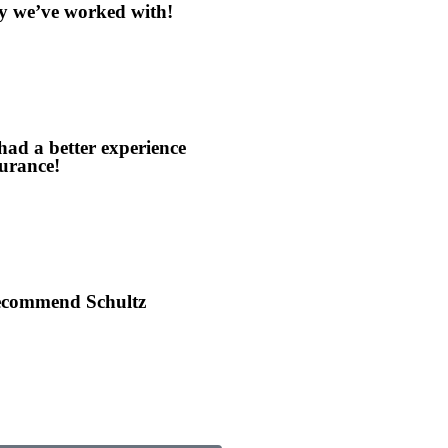
y we’ve worked with!
 had a better experience
urance!
recommend Schultz