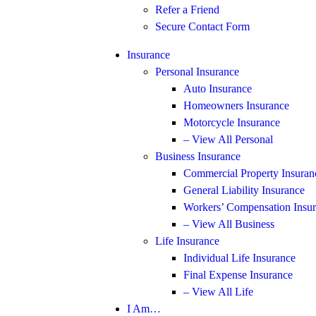
Refer a Friend
Secure Contact Form
Insurance
Personal Insurance
Auto Insurance
Homeowners Insurance
Motorcycle Insurance
– View All Personal
Business Insurance
Commercial Property Insuran
General Liability Insurance
Workers’ Compensation Insu
– View All Business
Life Insurance
Individual Life Insurance
Final Expense Insurance
– View All Life
I Am…