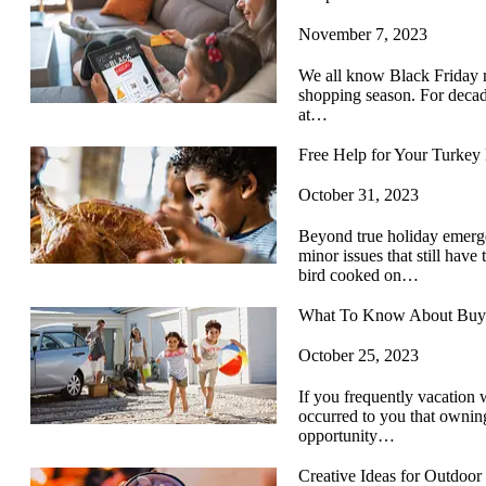
November 7, 2023
We all know Black Friday ma
shopping season. For decades
at…
Free Help for Your Turke
October 31, 2023
Beyond true holiday emergen
minor issues that still have 
bird cooked on…
What To Know About Buyin
October 25, 2023
If you frequently vacation 
occurred to you that ownin
opportunity…
Creative Ideas for Outdoor