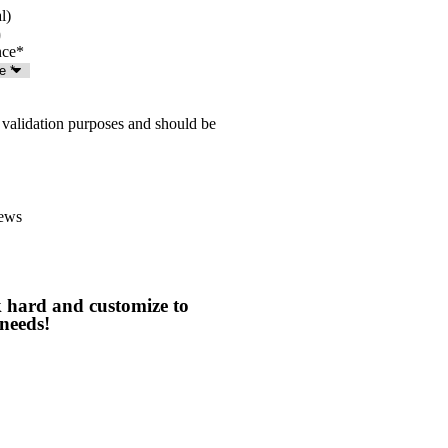
l)
nce
*
or validation purposes and should be
ews
 hard and customize to
needs!