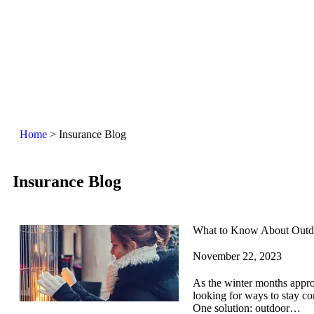
Home
>
Insurance Blog
Insurance Blog​
What to Know About Outdo
November 22, 2023
As the winter months appr
looking for ways to stay co
One solution: outdoor…