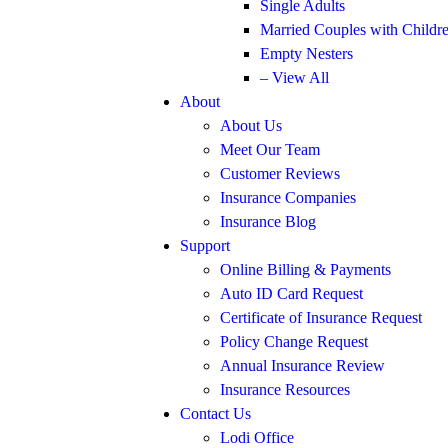
Single Adults
Married Couples with Childr
Empty Nesters
– View All
About
About Us
Meet Our Team
Customer Reviews
Insurance Companies
Insurance Blog
Support
Online Billing & Payments
Auto ID Card Request
Certificate of Insurance Request
Policy Change Request
Annual Insurance Review
Insurance Resources
Contact Us
Lodi Office