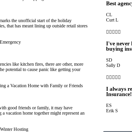
Best agenc
CL
Curt L
rks the unofficial start of the holiday
, that has meant lining up outside retail stores





y Emergency
I've never
buying ins
SD
cies like kitchen fires, there are other, more
Sally D
the potential to cause panic like getting your





g a Vacation Home with Family or Friends
I always 
Insurance!
ES
with good friends or family, it may have
Erik S
g a vacation home together might represent an
 Winter Hosting