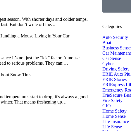
ngest season. With shorter days and colder temps,
 fast. But don’t write off the…
Categories
Handling a Mouse Living in Your Car
Auto Security
Boat
Business Sense
Car Maintenan
ance It’s not just the “ick” factor. A mouse
Car Sense
 lead to serious problems. They can:…
Cyber
Driving Safety
ERIE Auto Plu
bout Snow Tires
ERIE Stories
ERIExpress Li
Emergency Roa
ErieSecure Bus
and temperatures start to drop, it’s always a good
Fire Safety
or winter. That means freshening up…
GIO
Home Safety
Home Sense
Life Insurance
Life Sense