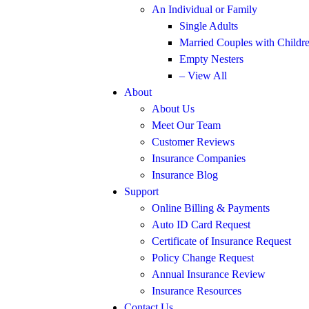
An Individual or Family
Single Adults
Married Couples with Childr
Empty Nesters
– View All
About
About Us
Meet Our Team
Customer Reviews
Insurance Companies
Insurance Blog
Support
Online Billing & Payments
Auto ID Card Request
Certificate of Insurance Request
Policy Change Request
Annual Insurance Review
Insurance Resources
Contact Us