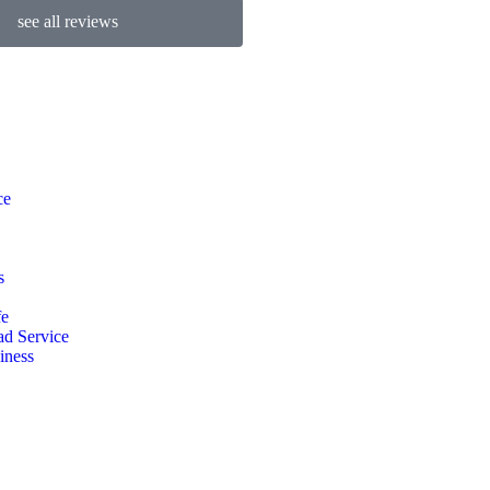
see all reviews
ce
s
fe
d Service
iness