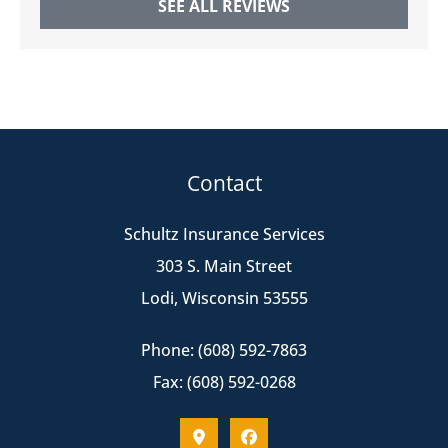
SEE ALL REVIEWS
Contact
Schultz Insurance Services
303 S. Main Street
Lodi, Wisconsin 53555
Phone: (608) 592-7863
Fax: (608) 592-0268