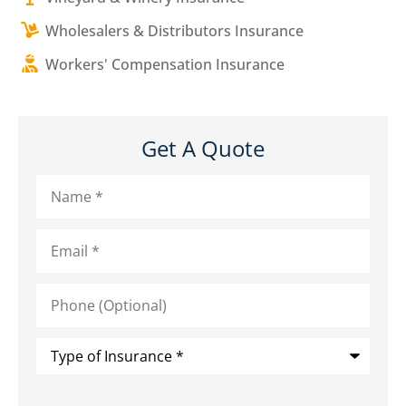
Wholesalers & Distributors Insurance
Workers' Compensation Insurance
Get A Quote
Name
*
Email
*
Phone
(Optional)
Type
of
Insurance
*