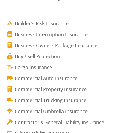
Builder's Risk Insurance
Business Interruption Insurance
Business Owners Package Insurance
Buy / Sell Protection
Cargo Insurance
Commercial Auto Insurance
Commercial Property Insurance
Commercial Trucking Insurance
Commercial Umbrella Insurance
Contractor's General Liability Insurance