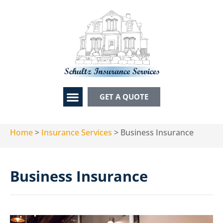
GET A QUOTE
Home
>
Insurance Services
>
Business Insurance
Business Insurance