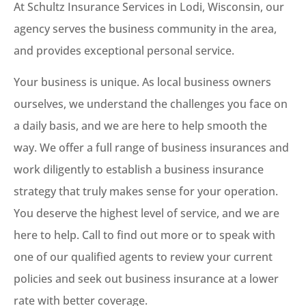
At Schultz Insurance Services in Lodi, Wisconsin, our
agency serves the business community in the area,
and provides exceptional personal service.
Your business is unique. As local business owners
ourselves, we understand the challenges you face on
a daily basis, and we are here to help smooth the
way. We offer a full range of business insurances and
work diligently to establish a business insurance
strategy that truly makes sense for your operation.
You deserve the highest level of service, and we are
here to help. Call to find out more or to speak with
one of our qualified agents to review your current
policies and seek out business insurance at a lower
rate with better coverage.