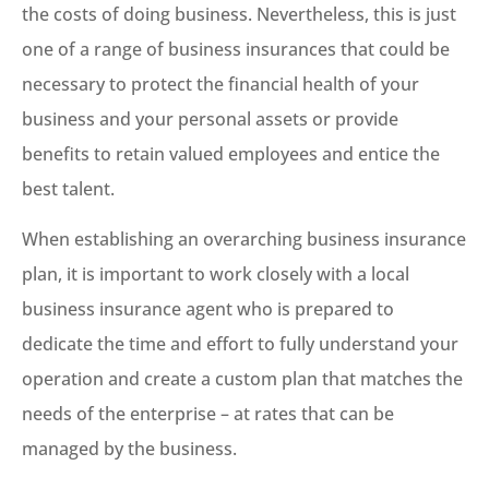
the costs of doing business. Nevertheless, this is just
one of a range of business insurances that could be
necessary to protect the financial health of your
business and your personal assets or provide
benefits to retain valued employees and entice the
best talent.
When establishing an overarching business insurance
plan, it is important to work closely with a local
business insurance agent who is prepared to
dedicate the time and effort to fully understand your
operation and create a custom plan that matches the
needs of the enterprise – at rates that can be
managed by the business.