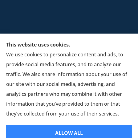
This website uses cookies.
We use cookies to personalize content and ads, to
provide social media features, and to analyze our
Schultz Insurance Services provides auto, home,
traffic. We also share information about your use of
and business insurance to all of Wisconsin,
our site with our social media, advertising, and
including Lodi.
analytics partners who may combine it with other
information that you’ve provided to them or that
© Copyright 2026, Schultz Insurance
|
Privacy Statement
|
Accessibility
they’ve collected from your use of their services.
Statement
|
Login
ALLOW ALL