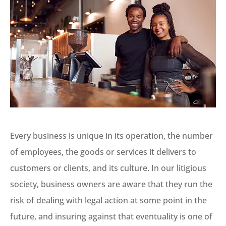
Every business is unique in its operation, the number
of employees, the goods or services it delivers to
customers or clients, and its culture. In our litigious
society, business owners are aware that they run the
risk of dealing with legal action at some point in the
future, and insuring against that eventuality is one of