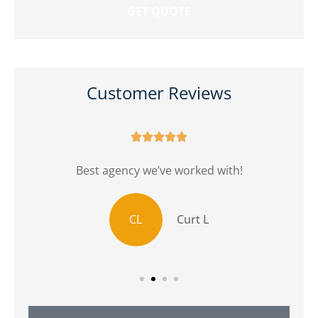
Customer Reviews





r
Best agency we’ve worked with!
CL
Curt L