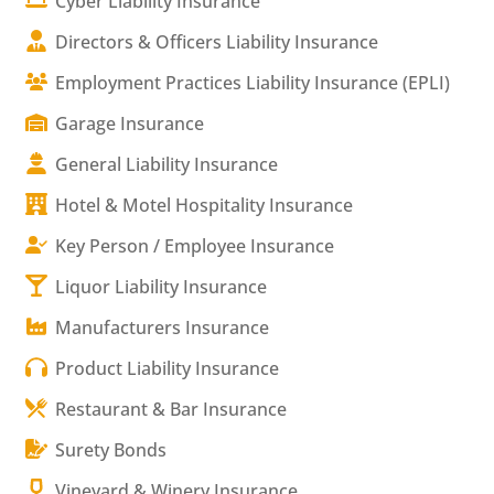
Cyber Liability Insurance
Directors & Officers Liability Insurance
Employment Practices Liability Insurance (EPLI)
Garage Insurance
General Liability Insurance
Hotel & Motel Hospitality Insurance
Key Person / Employee Insurance
Liquor Liability Insurance
Manufacturers Insurance
Product Liability Insurance
Restaurant & Bar Insurance
Surety Bonds
Vineyard & Winery Insurance