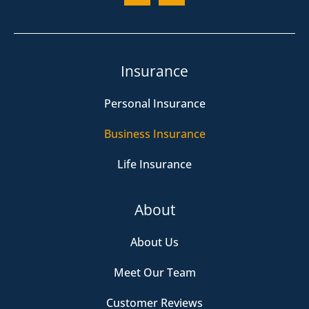
Insurance
Personal Insurance
Business Insurance
Life Insurance
About
About Us
Meet Our Team
Customer Reviews