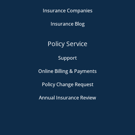
Insurance Companies
Insurance Blog
Policy Service
Support
Online Billing & Payments
Policy Change Request
Annual Insurance Review