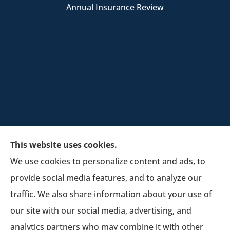
Annual Insurance Review
This website uses cookies.
We use cookies to personalize content and ads, to
provide social media features, and to analyze our
Schultz Insurance Services provides auto, home,
traffic. We also share information about your use of
and business insurance to all of Wisconsin,
our site with our social media, advertising, and
including Lodi.
analytics partners who may combine it with other