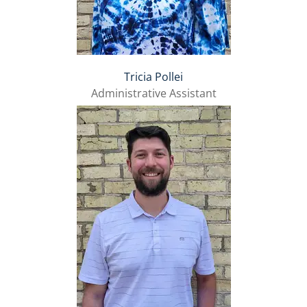
Tricia Pollei
Administrative Assistant