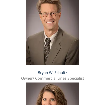
Bryan W. Schultz
Owner/ Commercial Lines Specialist