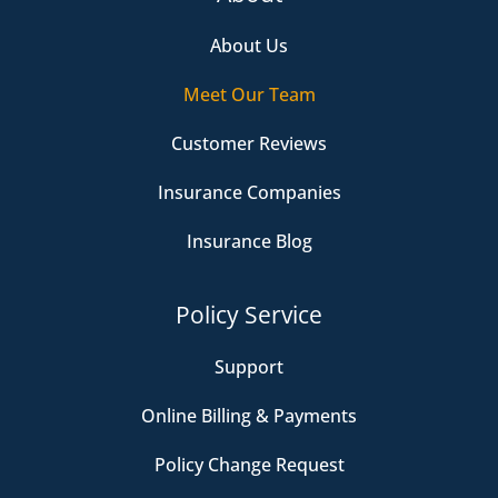
About Us
Meet Our Team
Customer Reviews
Insurance Companies
Insurance Blog
Policy Service
Support
Online Billing & Payments
Policy Change Request