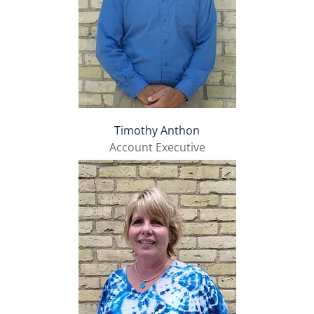
Timothy Anthon
Account Executive