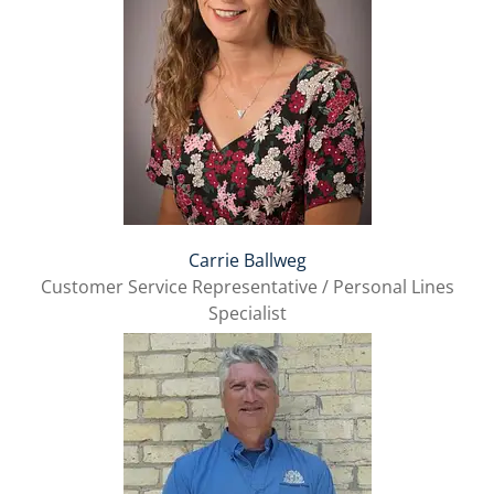
Carrie Ballweg
Customer Service Representative / Personal Lines
Specialist