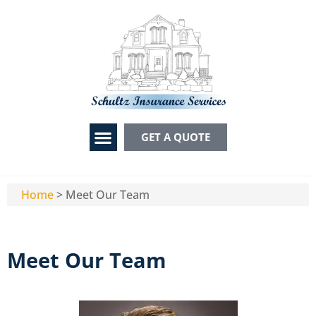
GET A QUOTE
Home
>
Meet Our Team
Meet Our Team