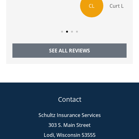
CL
Curt L
SEE ALL REVIEWS
Contact
Schultz Insurance Services
303 S. Main Street
Lodi, Wisconsin 53555