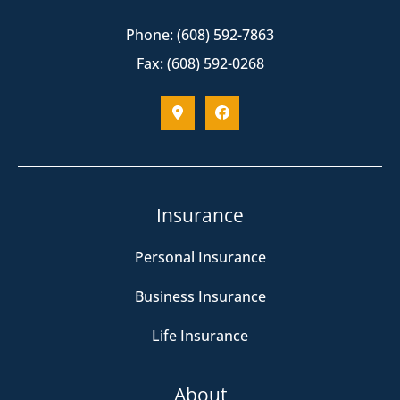
Phone: (608) 592-7863
Fax: (608) 592-0268
Insurance
Personal Insurance
Business Insurance
Life Insurance
About