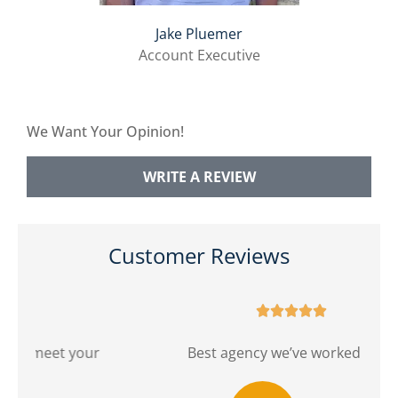
Jake Pluemer
Account Executive
We Want Your Opinion!
WRITE A REVIEW
Customer Reviews





r
Best agency we’ve worked with!