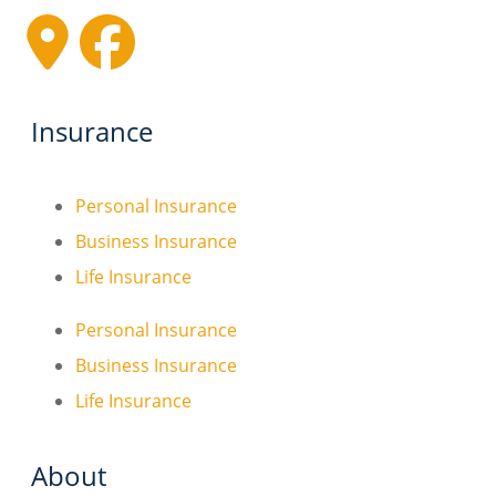
Insurance
Personal Insurance
Business Insurance
Life Insurance
Personal Insurance
Business Insurance
Life Insurance
About