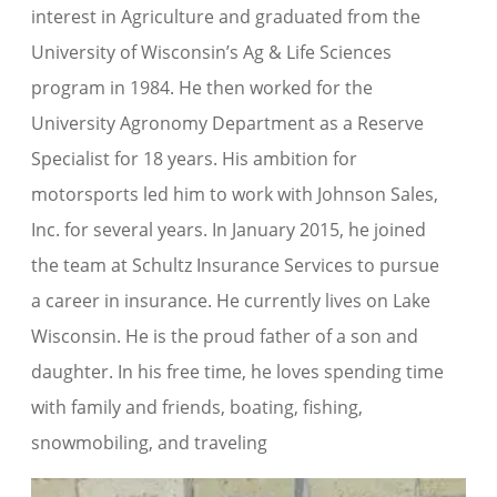
interest in Agriculture and graduated from the
University of Wisconsin’s Ag & Life Sciences
program in 1984. He then worked for the
University Agronomy Department as a Reserve
Specialist for 18 years. His ambition for
motorsports led him to work with Johnson Sales,
Inc. for several years. In January 2015, he joined
the team at Schultz Insurance Services to pursue
a career in insurance. He currently lives on Lake
Wisconsin. He is the proud father of a son and
daughter. In his free time, he loves spending time
with family and friends, boating, fishing,
snowmobiling, and traveling