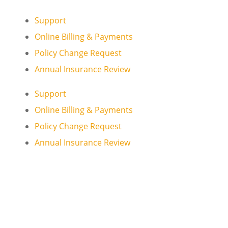
Support
Online Billing & Payments
Policy Change Request
Annual Insurance Review
Support
Online Billing & Payments
Policy Change Request
Annual Insurance Review