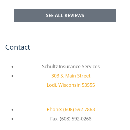
SEE ALL REVIEWS
Contact
Schultz Insurance Services
303 S. Main Street
Lodi, Wisconsin 53555
Phone: (608) 592-7863
Fax: (608) 592-0268