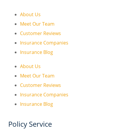
About Us
Meet Our Team
Customer Reviews
Insurance Companies
Insurance Blog
About Us
Meet Our Team
Customer Reviews
Insurance Companies
Insurance Blog
Policy Service