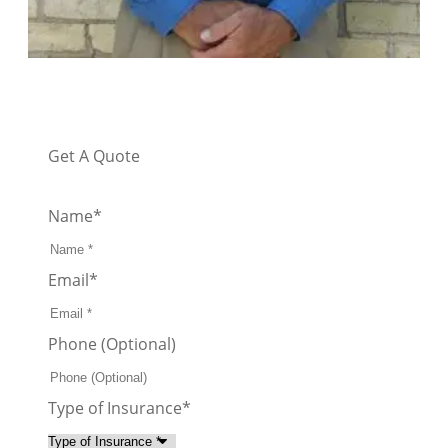
Get A Quote
Name
*
Email
*
Phone (Optional)
Type of Insurance
*