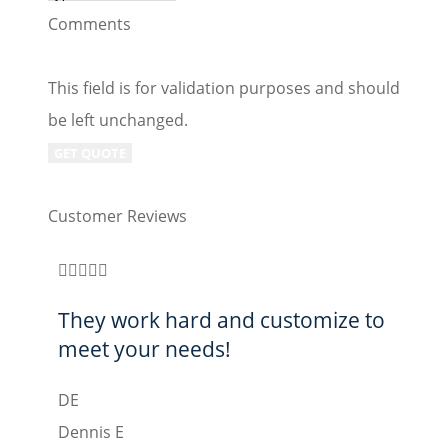
Comments
This field is for validation purposes and should
be left unchanged.
Customer Reviews








They work hard and customize to
Bes
meet your needs!
CL
DE
Curt 
Dennis E