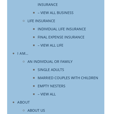
INSURANCE
– VIEW ALL BUSINESS
LIFE INSURANCE
INDIVIDUAL LIFE INSURANCE
FINAL EXPENSE INSURANCE
– VIEW ALL LIFE
I AM…
AN INDIVIDUAL OR FAMILY
SINGLE ADULTS
MARRIED COUPLES WITH CHILDREN
EMPTY NESTERS
– VIEW ALL
ABOUT
ABOUT US