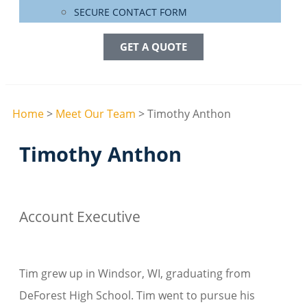
SECURE CONTACT FORM
GET A QUOTE
Home
>
Meet Our Team
>
Timothy Anthon
Timothy Anthon
Account Executive
Tim grew up in Windsor, WI, graduating from
DeForest High School. Tim went to pursue his