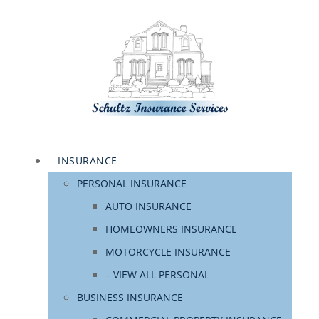
INSURANCE
PERSONAL INSURANCE
AUTO INSURANCE
HOMEOWNERS INSURANCE
MOTORCYCLE INSURANCE
– VIEW ALL PERSONAL
BUSINESS INSURANCE