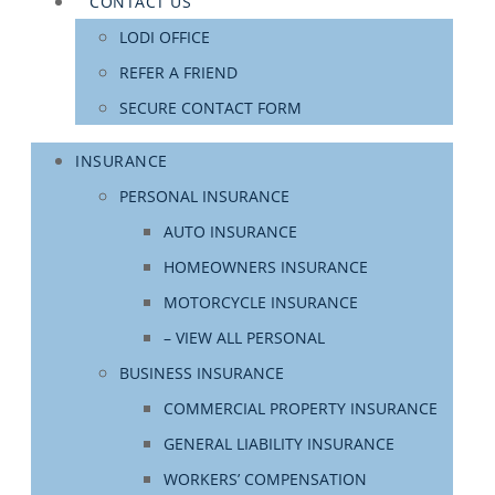
CONTACT US
LODI OFFICE
REFER A FRIEND
SECURE CONTACT FORM
INSURANCE
PERSONAL INSURANCE
AUTO INSURANCE
HOMEOWNERS INSURANCE
MOTORCYCLE INSURANCE
– VIEW ALL PERSONAL
BUSINESS INSURANCE
COMMERCIAL PROPERTY INSURANCE
GENERAL LIABILITY INSURANCE
WORKERS’ COMPENSATION