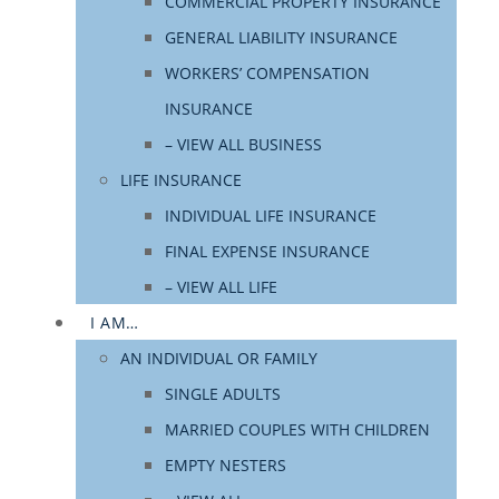
COMMERCIAL PROPERTY INSURANCE
GENERAL LIABILITY INSURANCE
WORKERS’ COMPENSATION
INSURANCE
– VIEW ALL BUSINESS
LIFE INSURANCE
INDIVIDUAL LIFE INSURANCE
FINAL EXPENSE INSURANCE
– VIEW ALL LIFE
I AM…
AN INDIVIDUAL OR FAMILY
SINGLE ADULTS
MARRIED COUPLES WITH CHILDREN
EMPTY NESTERS