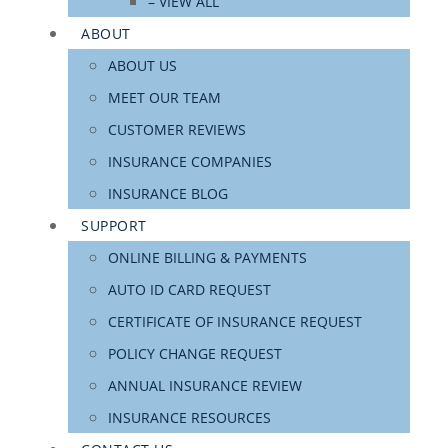
– VIEW ALL
ABOUT
ABOUT US
MEET OUR TEAM
CUSTOMER REVIEWS
INSURANCE COMPANIES
INSURANCE BLOG
SUPPORT
ONLINE BILLING & PAYMENTS
AUTO ID CARD REQUEST
CERTIFICATE OF INSURANCE REQUEST
POLICY CHANGE REQUEST
ANNUAL INSURANCE REVIEW
INSURANCE RESOURCES