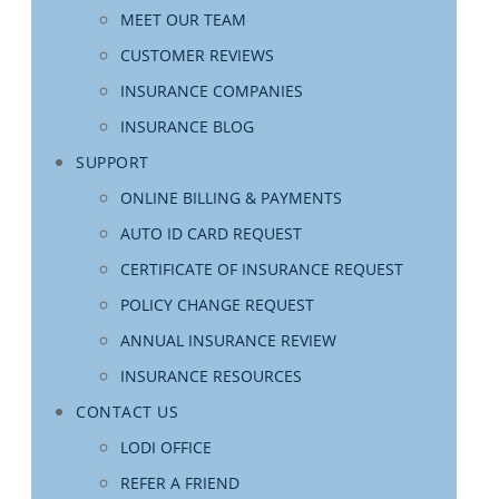
MEET OUR TEAM
CUSTOMER REVIEWS
INSURANCE COMPANIES
INSURANCE BLOG
SUPPORT
ONLINE BILLING & PAYMENTS
AUTO ID CARD REQUEST
CERTIFICATE OF INSURANCE REQUEST
POLICY CHANGE REQUEST
ANNUAL INSURANCE REVIEW
INSURANCE RESOURCES
CONTACT US
LODI OFFICE
REFER A FRIEND